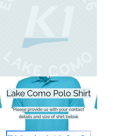
Lake Como Polo Shirt
Please provide us with your contact
details and size of shirt below.