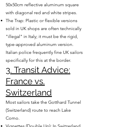
50x50cm reflective aluminum square
with diagonal red and white stripes.
The Trap: Plastic or flexible versions
sold in UK shops are often technically
"illegal" in Italy; it must be the rigid,
type-approved aluminum version.
Italian police frequently fine UK sailors
specifically for this at the border.
3. Transit Advice:
France vs.
Switzerland
Most sailors take the Gotthard Tunnel
(Switzerland) route to reach Lake
Como.
Vignettes (Double Up): In Switzerland,