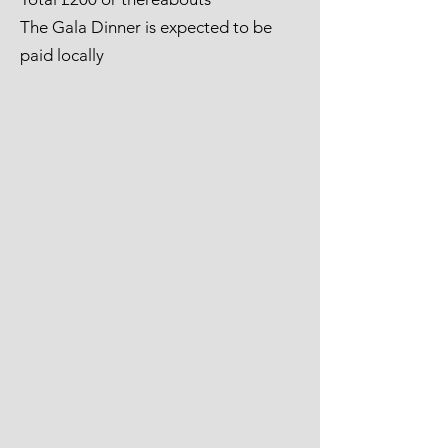
The Gala Dinner is expected to be
paid locally