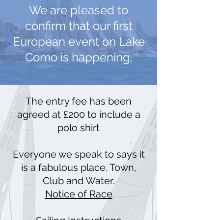
We are pleased to
confirm that our first
European event on Lake
Como is happening.
The entry fee has been
agreed at £200 to include a
polo shirt
Everyone we speak to says it
is a fabulous place. Town,
Club and Water.
Notice of Race