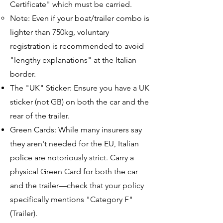
Certificate" which must be carried.
Note: Even if your boat/trailer combo is
lighter than 750kg, voluntary
registration is recommended to avoid
"lengthy explanations" at the Italian
border.
The "UK" Sticker: Ensure you have a UK
sticker (not GB) on both the car and the
rear of the trailer.
Green Cards: While many insurers say
they aren't needed for the EU, Italian
police are notoriously strict. Carry a
physical Green Card for both the car
and the trailer—check that your policy
specifically mentions "Category F"
(Trailer).