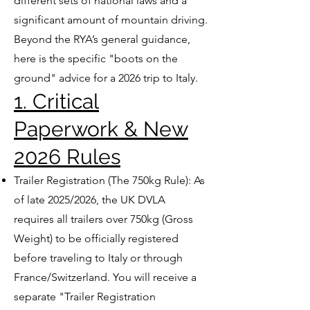
different sets of national laws and a
significant amount of mountain driving.
Beyond the RYA’s general guidance,
here is the specific "boots on the
ground" advice for a 2026 trip to Italy.
1. Critical
Paperwork & New
2026 Rules
Trailer Registration (The 750kg Rule): As
of late 2025/2026, the UK DVLA
requires all trailers over 750kg (Gross
Weight) to be officially registered
before traveling to Italy or through
France/Switzerland. You will receive a
separate "Trailer Registration