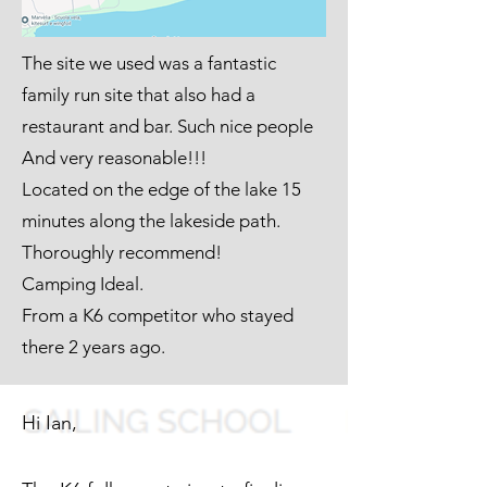
The site we used was a fantastic
family run site that also had a
restaurant and bar. Such nice people
And very reasonable!!!
Located on the edge of the lake 15
minutes along the lakeside path.
Thoroughly recommend!
Camping Ideal.
From a K6 competitor who stayed
there 2 years ago.
Hi Ian,