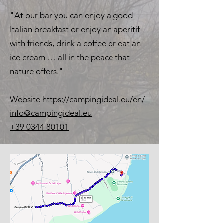
"At our bar you can enjoy a good
Italian breakfast or enjoy an aperitif
with friends, drink a coffee or eat an
ice cream … all in the peace that
nature offers."
Website
https://campingideal.eu/en/
info@campingideal.eu
+39 0344 80101