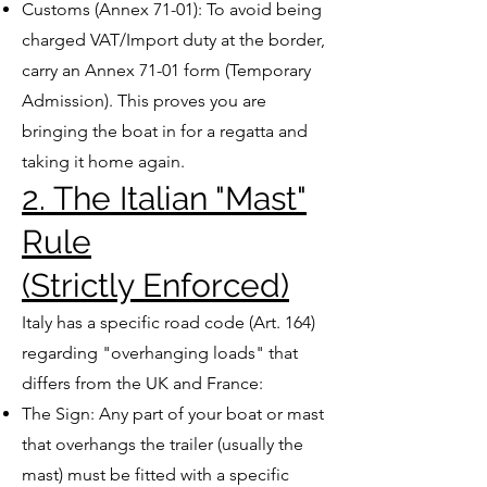
Customs (Annex 71-01): To avoid being
charged VAT/Import duty at the border,
carry an Annex 71-01 form (Temporary
Admission). This proves you are
bringing the boat in for a regatta and
taking it home again.
2. The Italian "Mast"
Rule
(Strictly Enforced)
Italy has a specific road code (Art. 164)
regarding "overhanging loads" that
differs from the UK and France:
The Sign: Any part of your boat or mast
that overhangs the trailer (usually the
mast) must be fitted with a specific