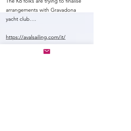
The K6 folks are trying to finalise
arrangements with Gravadona
yacht club….
https://avalsailing.com/it/
The K6 community would welcome
K1s, but will need a good number
of entrants for it to be worth while
in terms of extra organisation on
behalf of the K6 association, and
the host club.
Cost per K6 for entry in 2024 was
300 euros, so we should expect a