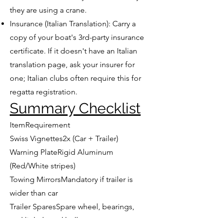
they are using a crane.
Insurance (Italian Translation): Carry a
copy of your boat's 3rd-party insurance
certificate. If it doesn't have an Italian
translation page, ask your insurer for
one; Italian clubs often require this for
regatta registration.
Summary Checklist
ItemRequirement
Swiss Vignettes2x (Car + Trailer)
Warning PlateRigid Aluminum
(Red/White stripes)
Towing MirrorsMandatory if trailer is
wider than car
Trailer SparesSpare wheel, bearings,