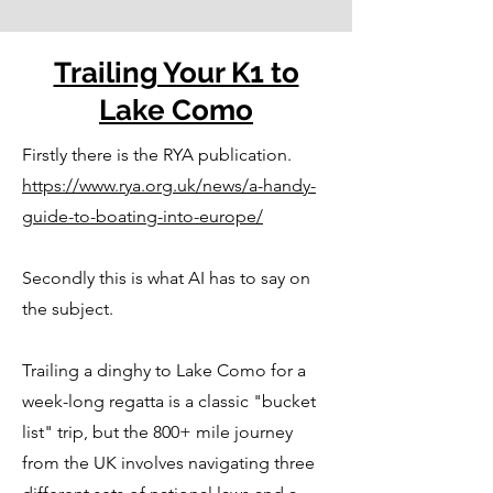
Trailing Your K1 to
Lake Como
Firstly there is the RYA publication.
https://www.rya.org.uk/news/a-handy-
guide-to-boating-into-europe/
Secondly this is what AI has to say on
the subject.
Trailing a dinghy to Lake Como for a
week-long regatta is a classic "bucket
list" trip, but the 800+ mile journey
from the UK involves navigating three