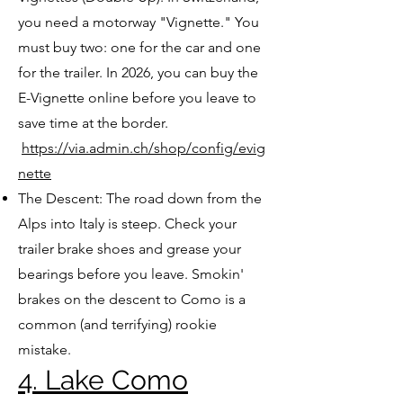
you need a motorway "Vignette." You
must buy two: one for the car and one
for the trailer. In 2026, you can buy the
E-Vignette online before you leave to
save time at the border.
https://via.admin.ch/shop/config/evig
nette
The Descent: The road down from the
Alps into Italy is steep. Check your
trailer brake shoes and grease your
bearings before you leave. Smokin'
brakes on the descent to Como is a
common (and terrifying) rookie
mistake.
4. Lake Como