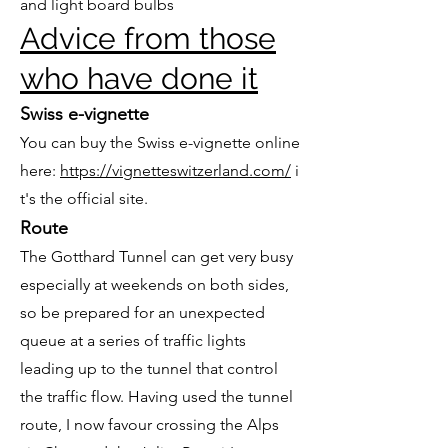
and light board bulbs
Advice from those
who have done it
Swiss e-vignette
You can buy the Swiss e-vignette online
here:
https://vignetteswitzerland.com/
i
t's the official site.
Route
The Gotthard Tunnel can get very busy
especially at weekends on both sides,
so be prepared for an unexpected
queue at a series of traffic lights
leading up to the tunnel that control
the traffic flow. Having used the tunnel
route, I now favour crossing the Alps