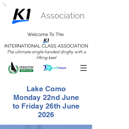
Association
Welcome To The
INTERNATIONAL CLASS ASSOCIATION
The ultimate single-handed dinghy with a
lifting keel
Lake Como
Monday 22nd June
to Friday 26th June
2026