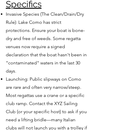
Specifics
Invasive Species (The Clean/Drain/Dry
Rule): Lake Como has strict
protections. Ensure your boat is bone-
dry and free of weeds. Some regatta
venues now require a signed
declaration that the boat hasn't been in
"contaminated" waters in the last 30
days.
Launching: Public slipways on Como
are rare and often very narrow/steep.
Most regattas use a crane or a specific
club ramp. Contact the XYZ Sailing
Club (or your specific host) to ask if you
need a lifting bridle—many Italian
clubs will not launch you with a trolley if