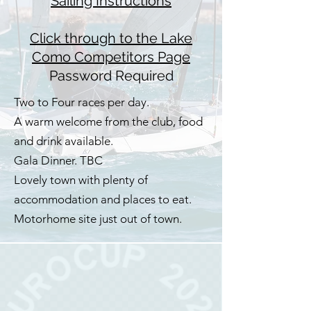
Sailing Instructions
Click through to the Lake
Como Competitors Page
Password Required
Two to Four races per day.
A warm welcome from the club, food
and drink available.
Gala Dinner. TBC
Lovely town with plenty of
accommodation and places to eat.
Motorhome site just out of town.