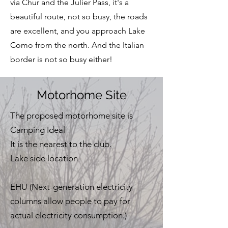
via Chur and the Julier Pass, it's a
beautiful route, not so busy, the roads
are excellent, and you approach Lake
Como from the north. And the Italian
border is not so busy either!
Motorhome Site
The proposed motorhome site is
Camping Ideal
It is the nearest to the club.
Lake side location
EHU (Next-generation electricity
columns allow people to pay for
actual electricity consumption.)