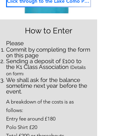
Click through to the Lake Como Polo Shirt Request Form
How to Enter
Please
Commit by completing the form
on this page
Sending a deposit of £100 to
the K1 Class Association
(Details
on form
)
We shall ask for the balance
sometime next year before the
event.
A breakdown of the costs is as
follows:
Entry fee around £180
Polo Shirt £20
Total £200 or thereabouts