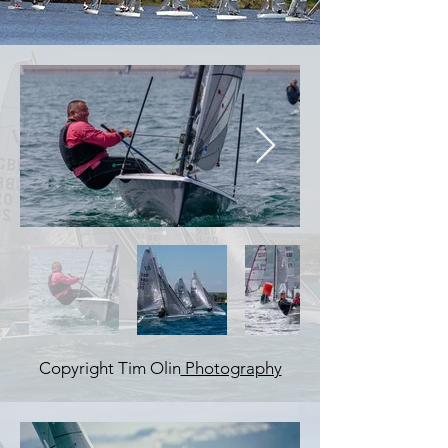
Copyright Tim Olin
Photography