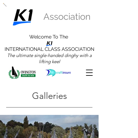
Association
Welcome To The
INTERNATIONAL CLASS ASSOCIATION
The ultimate single-handed dinghy with a
lifting keel
Galleries