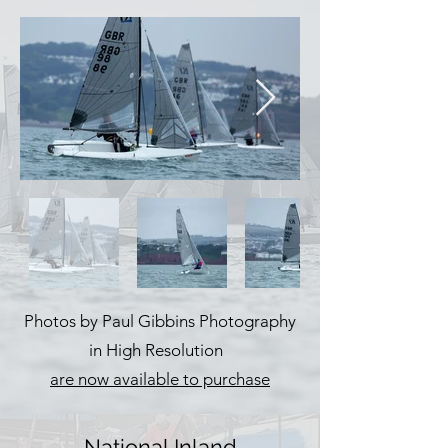
Photos by Paul Gibbins Photography
in High Resolution
are now available to purchase
National Inland