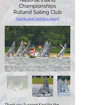
Championships
Rutland Sailing Club
Yachts and Yachting report
Thank you Suzanne King for the