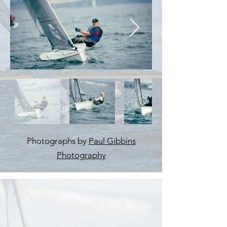
Photographs by
Paul Gibbins
Photography