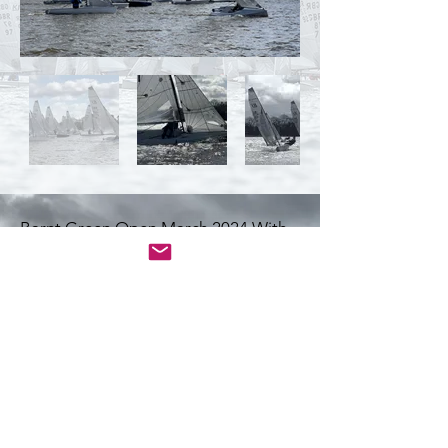
Barnt Green Open March 2024 With
thanks to Simon Morris and Matt King