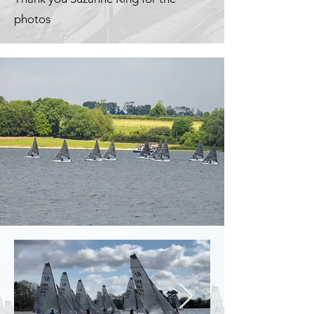
photos