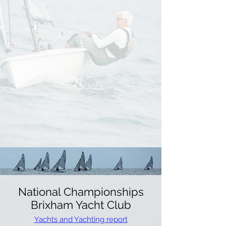
National Championships
Brixham Yacht Club
Yachts and Yachting report